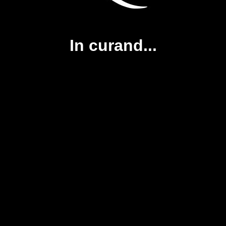
In curand...